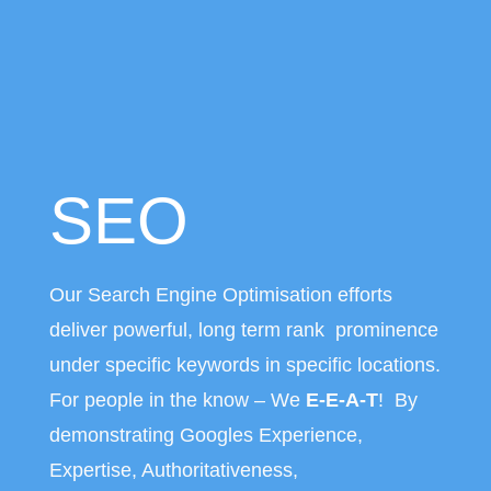
SEO
Our Search Engine Optimisation efforts
deliver powerful, long term rank prominence
under specific keywords in specific locations.
For people in the know – We
E-E-A-T
! By
demonstrating Googles Experience,
Expertise, Authoritativeness,