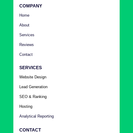
COMPANY
Home
About
Services
Reviews
Contact
SERVICES
Website Design
Lead Generation
SEO & Ranking
Hosting
Analytical Reporting
CONTACT