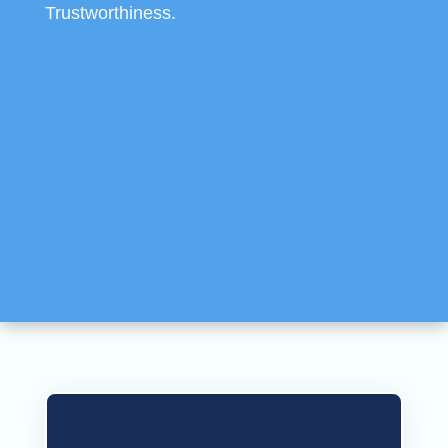
Trustworthiness.
SEO Recognition