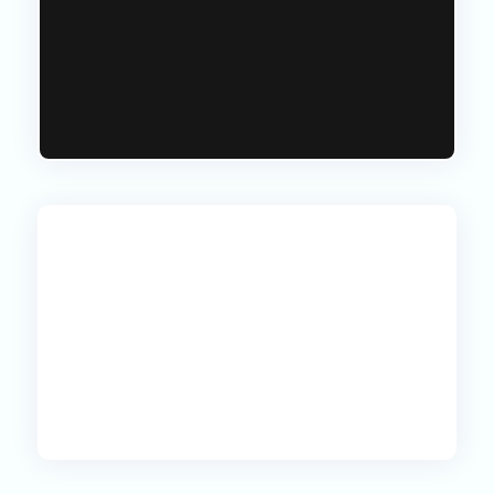
goals, our tailored packages ensure
you receive unmatched value that
aligns with your aspirations.
Prices start at just £150.00