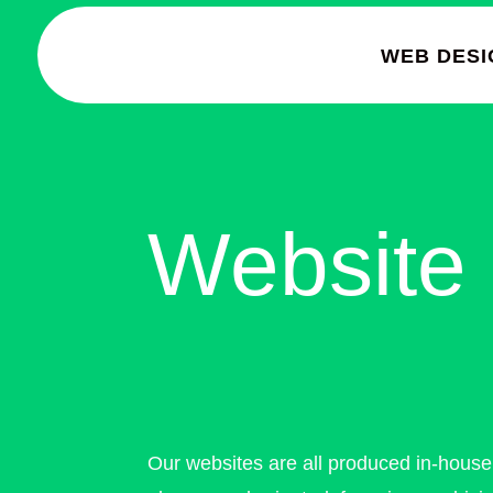
WEB DESI
Website 
Our websites are all produced in-hous