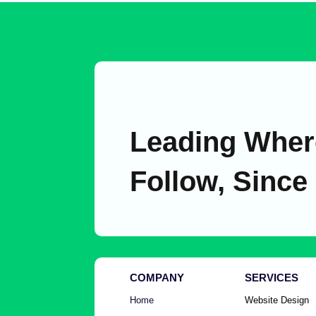
Leading Wher
Follow, Since
COMPANY
SERVICES
Home
Website Design