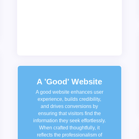
websites for various industries,
including retail, education,
healthcare, and non-profits, ensuring
that each design reflects the unique
personality and mission of the brand
it represents.
A 'Good' Website
A good website enhances user
experience, builds credibility,
and drives conversions by
ensuring that visitors find the
information they seek effortlessly.
When crafted thoughtfully, it
reflects the professionalism of