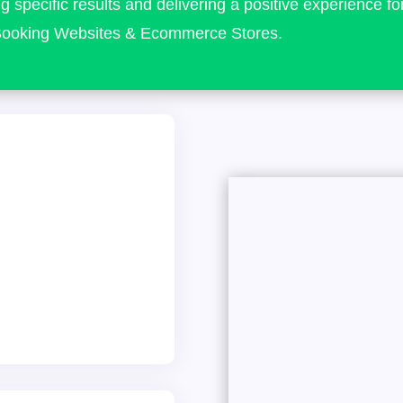
g specific results and delivering a positive experience fo
o Booking Websites & Ecommerce Stores.
 Hereford
08 and have had the
 wonderful clients,
bsite designs! From
dustry leaders to
iligent providers. Our
, positive feedback,
cy in the county.