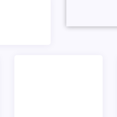
onals
ll in-house, here in
esigner team, who
ctly.
Small To Mighty
We pride ourselves on our ability to
cater to an eclectic mix of clients,
from ambitious startups dreaming of
their first online presence to
established business seeking to
refine & improve their digital identity.
Our versatility enables us to build