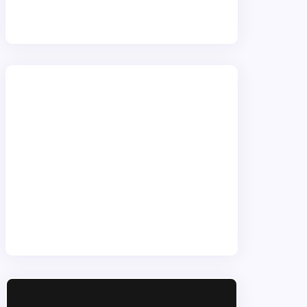
providers
.
WordPress Wizards
We primarily use WordPress
combined with our bespoke
software. WordPress is a complete
solution available for both client ease
of use and performance. Our
solutions allow unlimited flexibility for
conceivable site need.