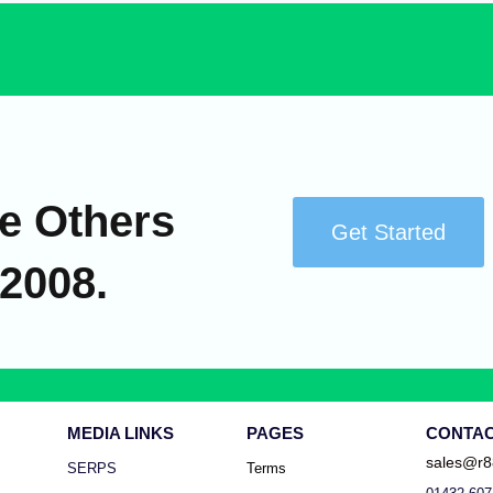
e Others
Get Started
 2008.
MEDIA LINKS
PAGES
CONTA
sales@r8
SERPS
Terms