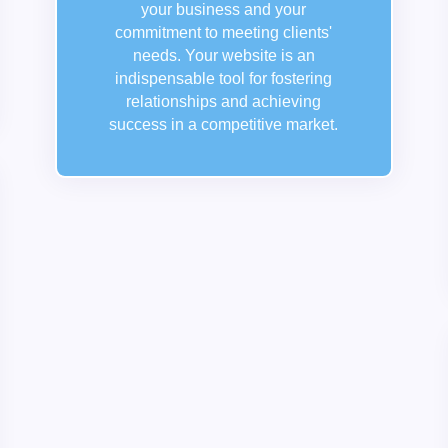
your business and your
commitment to meeting clients'
needs. Your website is an
indispensable tool for fostering
relationships and achieving
success in a competitive market.