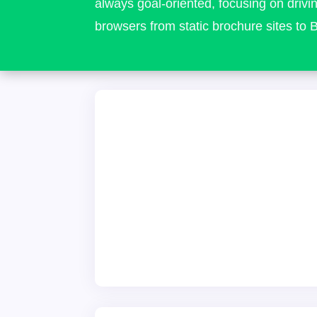
always goal-oriented, focusing on drivin
browsers from static brochure sites t
Website Designers
We've been in this industry since 20
pleasure of working with hundreds of
designing thousands of incredible we
startups that are now themselves in
businesses that rely on affordable and d
local approach has yielded many awards
and a reputation as the 'go-to' agen