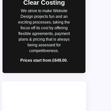
Clear Costing
We strive to make Website
Design projects fun and an
exciting processes, taking the
focus off its
cost
by offering
flexible agreements, payment
plans & pricing that is always
being assessed for
competitiveness.
Prices start from £649.00.