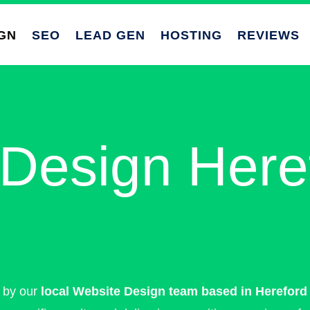
GN
SEO
LEAD GEN
HOSTING
REVIEWS
Design Here
e by our
local Website Design team based in Hereford