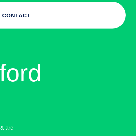
CONTACT
ford
& are