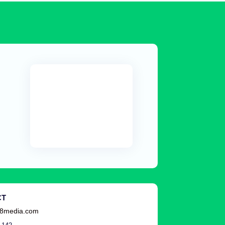
CT
8media.com